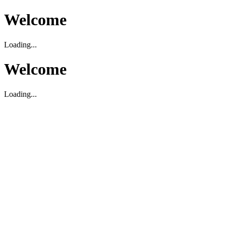
Welcome
Loading...
Welcome
Loading...