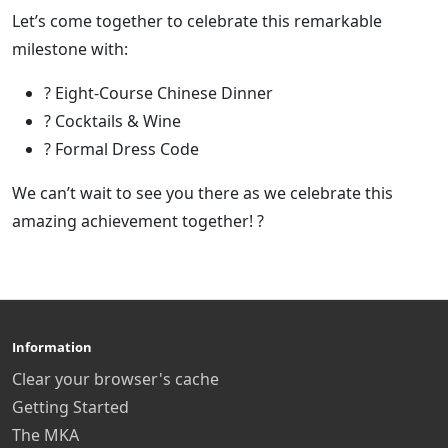
Let’s come together to celebrate this remarkable
milestone with:
?️ Eight-Course Chinese Dinner
? Cocktails & Wine
? Formal Dress Code
We can’t wait to see you there as we celebrate this
amazing achievement together! ?
Information
Clear your browser's cache
Getting Started
The MKA