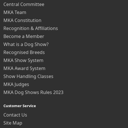
Central Committee
MKA Team
MKA Constitution
Recognition & Affiliations
Become a Member
What is a Dog Show?
Recognised Breeds
MKA Show System
MKA Award System
Show Handling Classes
MKA Judges
MKA Dog Shows Rules 2023
Customer Service
Contact Us
Site Map