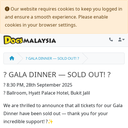
Our website requires cookies to keep you logged in
and ensure a smooth experience. Please enable
cookies in your browser settings.
? GALA DINNER — SOLD OUT! ?
? GALA DINNER — SOLD OUT! ?
? 8:30 PM, 28th September 2025
? Ballroom, Hyatt Palace Hotel, Bukit Jalil
We are thrilled to announce that all tickets for our Gala
Dinner have been sold out — thank you for your
incredible support! ?✨